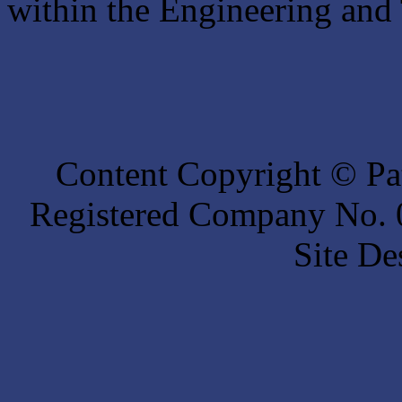
within the Engineering and 
Content Copyright © Pat
Registered Company No. 0
Site De