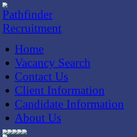
Home
Vacancy Search
Contact Us
Client Information
Candidate Information
About Us