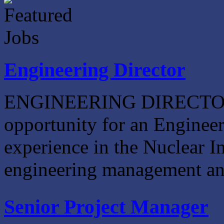
Engineering Director
ENGINEERING DIRECTOR W
opportunity for an Engineer
experience in the Nuclear In
engineering management and 
Senior Project Manager