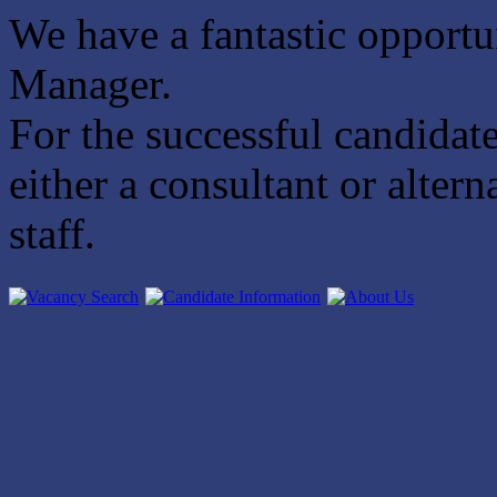
We have a fantastic opportun
Manager.
For the successful candidate
either a consultant or alte
staff.