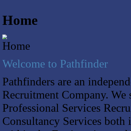
Home
Welcome to Pathfinder
Pathfinders are an indepe
Recruitment Company. We sp
Professional Services Recr
Consultancy Services both i